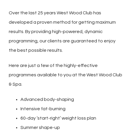
Over the last 25 years West Wood Club has
developed a proven method for getting maximum
results. By providing high-powered, dynamic
programming, our clients are guaranteed to enjoy
the best possible results.
Here are just a few of the highly-effective
programmes available to you at the West Wood Club
& Spa.
Advanced body-shaping
Intensive fat-burning
60-day ‘start-right’ weight loss plan
Summer shape-up