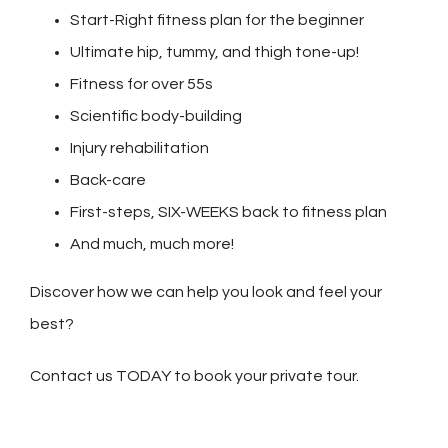
Start-Right fitness plan for the beginner
Ultimate hip, tummy, and thigh tone-up!
Fitness for over 55s
Scientific body-building
Injury rehabilitation
Back-care
First-steps, SIX-WEEKS back to fitness plan
And much, much more!
Discover how we can help you look and feel your
best?
Contact us TODAY to book your private tour.