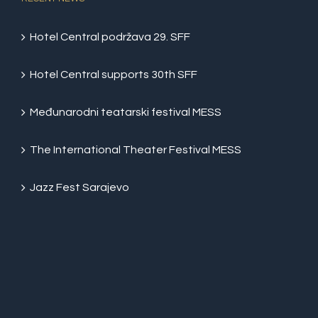
Hotel Central podržava 29. SFF
Hotel Central supports 30th SFF
Međunarodni teatarski festival MESS
The International Theater Festival MESS
Jazz Fest Sarajevo