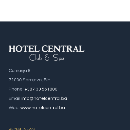
Cumurija 8
71000 Sarajevo, BiH
Phone:
+387 33 561800
Email:
info@hotelcentral.ba
Web:
www.hotelcentral.ba
RECENT NEWS