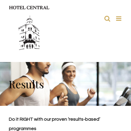
Skip
to
content
Results
Do it RIGHT with our proven ‘results-based’
programmes