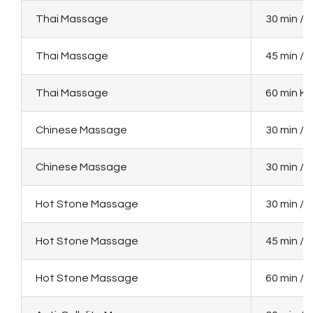
Thai Massage
30 min / 
Thai Massage
45 min / 
Thai Massage
60 min KM
Chinese Massage
30 min / 
Chinese Massage
30 min / 
Hot Stone Massage
30 min / 
Hot Stone Massage
45 min / 
Hot Stone Massage
60 min / 