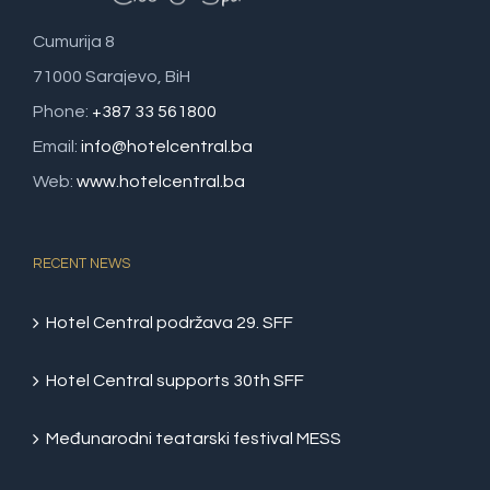
Cumurija 8
71000 Sarajevo, BiH
Phone:
+387 33 561800
Email:
info@hotelcentral.ba
Web:
www.hotelcentral.ba
RECENT NEWS
Hotel Central podržava 29. SFF
Hotel Central supports 30th SFF
Međunarodni teatarski festival MESS