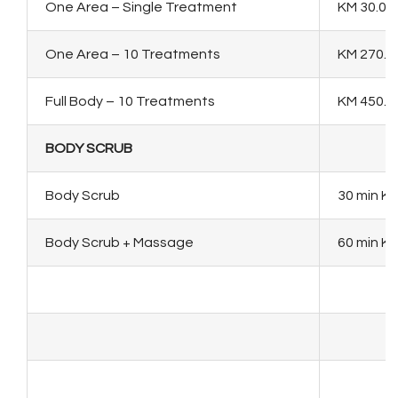
One Area – Single Treatment
KM 30.00
One Area – 10 Treatments
KM 270.0
Full Body – 10 Treatments
KM 450.0
BODY SCRUB
Body Scrub
30 min KM
Body Scrub + Massage
60 min KM