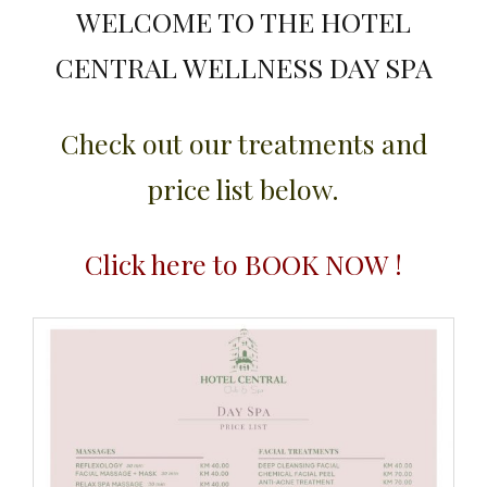
WELCOME TO THE HOTEL
CENTRAL WELLNESS DAY SPA
Check out our treatments and
price list below.
Click here to BOOK NOW !