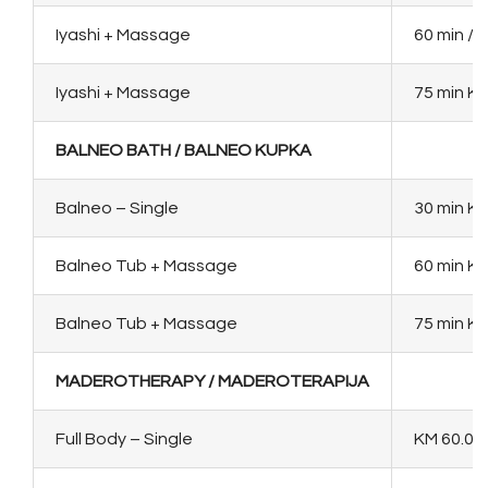
Iyashi + Massage
60 min / 
Iyashi + Massage
75 min KM
BALNEO BATH / BALNEO KUPKA
Balneo – Single
30 min KM
Balneo Tub + Massage
60 min KM
Balneo Tub + Massage
75 min K
MADEROTHERAPY / MADEROTERAPIJA
Full Body – Single
KM 60.00