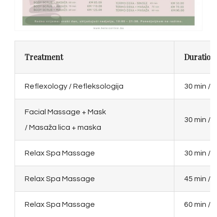
Treatment
Duration 
Reflexology / Refleksologija
30 min / 
Facial Massage + Mask
30 min / 
/ Masaža lica + maska
Relax Spa Massage
30 min / 
Relax Spa Massage
45 min / 
Relax Spa Massage
60 min / 