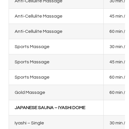
Anti-Cellulite Massage
30 min / 
Anti-Cellulite Massage
45 min / 
Anti-Cellulite Massage
60 min / 
Sports Massage
30 min / 
Sports Massage
45 min / 
Sports Massage
60 min / 
Gold Massage
60 min / 
JAPANESE SAUNA – IYASHI DOME
Iyashi – Single
30 min / 