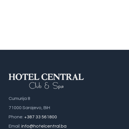
Cumurija 8
71000 Sarajevo, BiH
Phone:
+387 33 561800
Email:
info@hotelcentral.ba