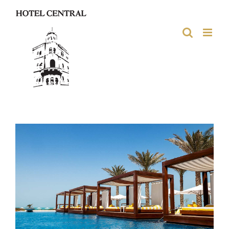
Skip
to
content