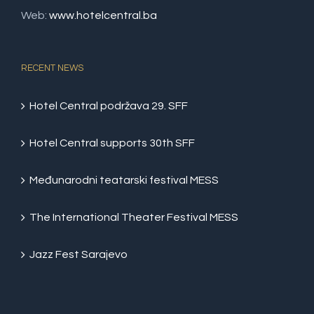
Web:
www.hotelcentral.ba
RECENT NEWS
Hotel Central podržava 29. SFF
Hotel Central supports 30th SFF
Međunarodni teatarski festival MESS
The International Theater Festival MESS
Jazz Fest Sarajevo