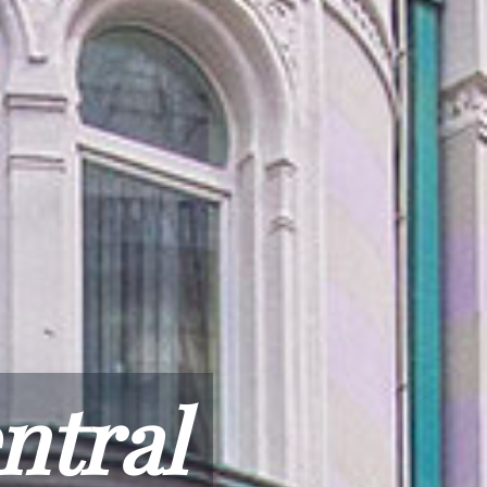
ntral