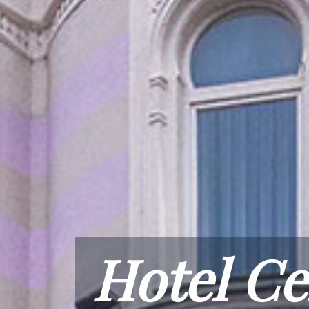
Hotel Ce