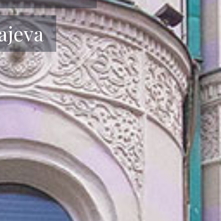
uštanje