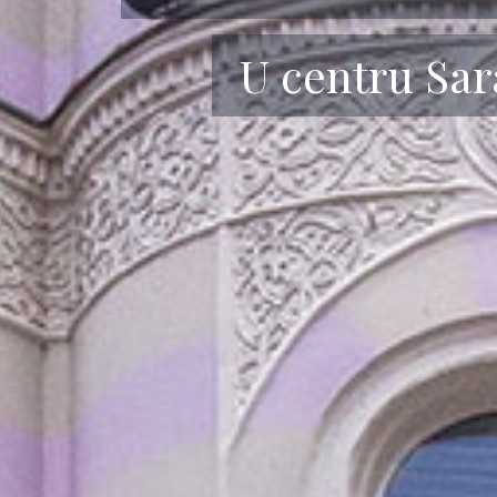
Udobnost i op