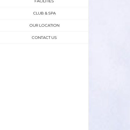
FACILITIES
CLUB & SPA
OUR LOCATION
CONTACT US