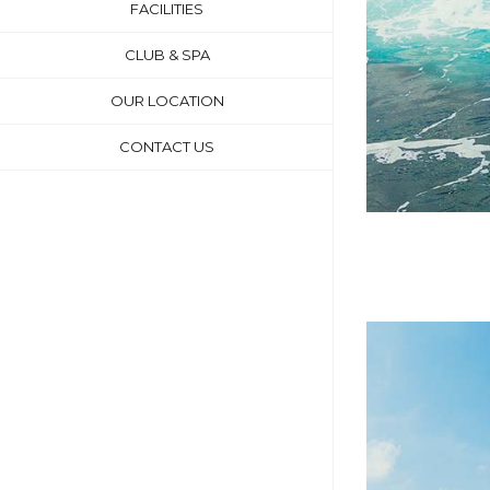
FACILITIES
CLUB & SPA
OUR LOCATION
CONTACT US