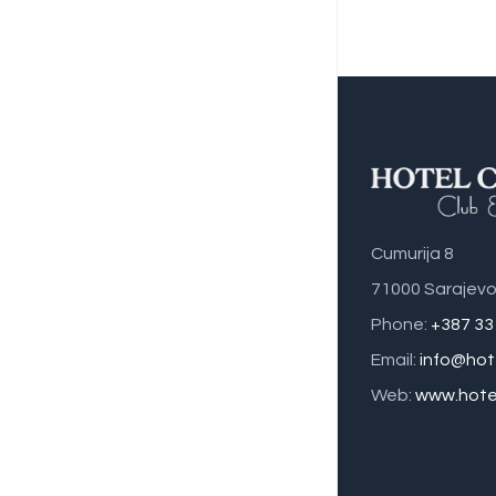
Cumurija 8
71000 Sarajevo
Phone:
+387 33
Email:
info@hot
Web:
www.hotel