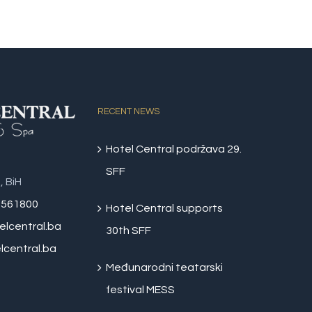
RECENT NEWS
Hotel Central podržava 29.
SFF
, BiH
 561800
Hotel Central supports
elcentral.ba
30th SFF
central.ba
Međunarodni teatarski
festival MESS